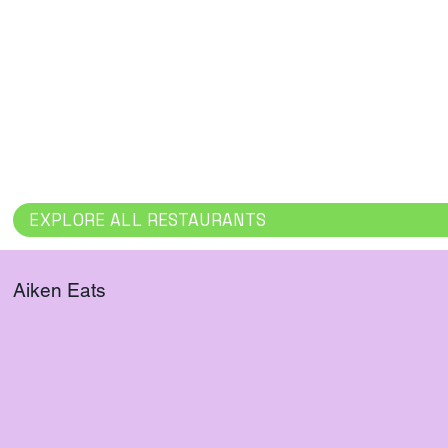
salads, soups, and baked goods for 
Offers a wa
dinner to go.
atmosphere, 
or coffee.
EXPLORE ALL RESTAURANTS
Aiken Eats