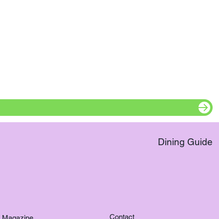
Dining Guide
Contact
Magazine