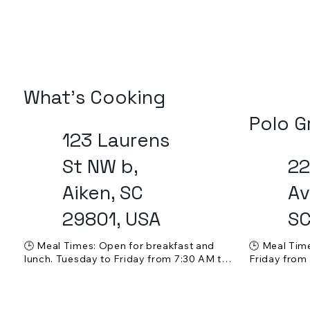
What's Cooking
Polo G
123 Laurens
St NW b,
22
Aiken, SC
Av
29801, USA
SC
🕒 Meal Times: Open for breakfast and 
🕒 Meal Tim
lunch. Tuesday to Friday from 7:30 AM to 
Friday from
6:00 PM, Saturday from 7:30 AM to 3:00 
Sunday from
PM. Closed on Sundays and Mondays.

Mondays and
💵 Price Range: $ - $$ (affordable)

💵 Price Ran