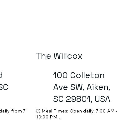
The Willcox
d
100 Colleton
 SC
Ave SW, Aiken,
SC 29801, USA
aily from 7 
🕒 Meal Times: Open daily, 7:00 AM - 
10:00 PM



💵 Price Range: $$$

ine 
🍸 Alcohol Service: Full bar with a 
selection of cocktails, wine, and other 