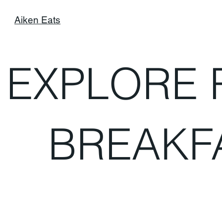
Aiken Eats
EXPLORE 
BREAKF