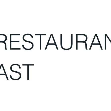
RESTAURA
AST