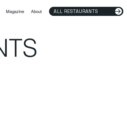
ALL RESTAURANTS
Magazine
About
NTS