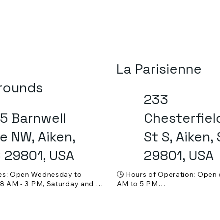
La Parisienne
rounds
233
5 Barnwell
Chesterfiel
e NW, Aiken,
St S, Aiken,
 29801, USA
29801, USA
es: Open Wednesday to 
🕒 Hours of Operation: Open d
 8 AM - 3 PM, Saturday and 
AM to 5 PM

 9 AM - 3 PM. Closed on 
💵 Price Range: $$ (Moderate)
 Tuesdays.

🍸 Alcohol Service: Beer and w
ge: $$$ (Moderate to 
available
