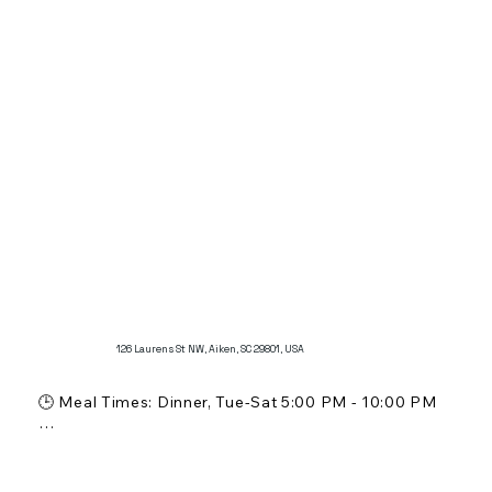
Known for its authentic French atmosphere and 
menu, offering classic breakfast and lunch options.

Popular for its fresh pastries and desserts, providing 
a true taste of France in Aiken.
126 Laurens St NW, Aiken, SC 29801, USA
🕒 Meal Times: Dinner, Tue-Sat 5:00 PM - 10:00 PM

💵 Price Range: $$

🍸 Alcohol Service: Beer and Sake (still awaiting 
license)
