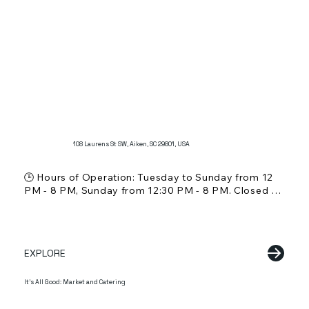
Offers a wide selection of traditional Southern 
barbecue dishes and sides.
108 Laurens St SW, Aiken, SC 29801, USA
🕒 Hours of Operation: Tuesday to Sunday from 12 
PM - 8 PM, Sunday from 12:30 PM - 8 PM. Closed on 
Mondays.

💵 Price Range: Not specified, but typical for a 
dessert shop

🍸 Alcohol Service: Not mentioned

EXPLORE
🌞 Outdoor Seating: Information not specified

🐾 Pet Friendly: Information not specified

👨‍👩‍👧 Kid Friendly: Yes, suitable for families

It's All Good: Market and Catering
📖 Reservations: Not applicable

📱 Online Ordering: Not mentioned
