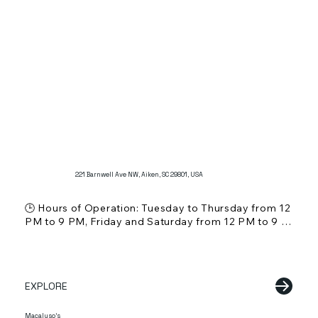
221 Barnwell Ave NW, Aiken, SC 29801, USA
🕒 Hours of Operation: Tuesday to Thursday from 12 
PM to 9 PM, Friday and Saturday from 12 PM to 9 
PM, Sunday from 12 PM to 5 PM. Closed on 
Mondays.

💵 Price Range: $ (Affordable)

🍸 Alcohol Service: Does not serve alcohol

EXPLORE
🌞 Outdoor Seating: Information not specified

🐾 Pet Friendly: Information not specified

👨‍👩‍👧 Kid Friendly: Yes, suitable for families

Macaluso's