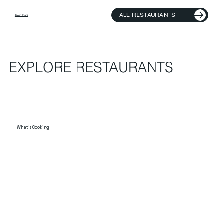
ALL RESTAURANTS
Aiken Eats
EXPLORE RESTAURANTS
What's Cooking