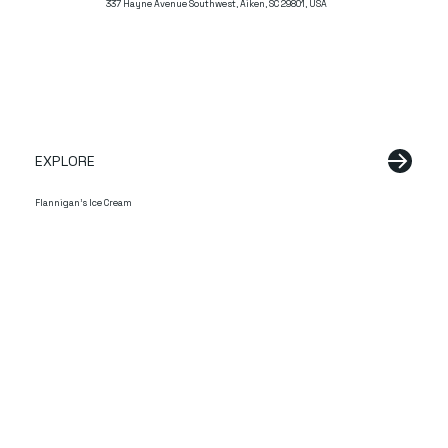
337 Hayne Avenue Southwest, Aiken, SC 29801, USA
EXPLORE
Flannigan's Ice Cream