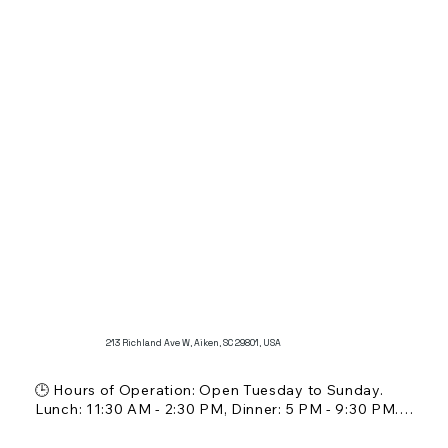
🏛️ Restaurant Scale: Casual and cozy cafe setting

🚗 Parking: Street parking available

Additional Features:

Known for its delicious crepes, including customer 
favorites like the vesper crepe and strawberry 
banana with Nutella crepes.

Offers a warm and welcoming atmosphere, perfect 
for a casual brunch or coffee.
213 Richland Ave W, Aiken, SC 29801, USA
🕒 Hours of Operation: Open Tuesday to Sunday. 
Lunch: 11:30 AM - 2:30 PM, Dinner: 5 PM - 9:30 PM. 
Closed on Mondays.

💵 Price Range: $$ (Moderate)
