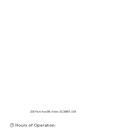
focus on providing a relaxed atmosphere

🚗 Parking: Information not specified

Additional Features:

The Legends Grille is known for offering a relaxed 
dining experience, ideal for both the public and 
members of the Aiken Golf Club.

The restaurant is appreciated for its comfortable 
setting and a variety of menu options that cater to 
different tastes.
224 Park Ave SW, Aiken, SC 29801, USA
🕒 Hours of Operation:
