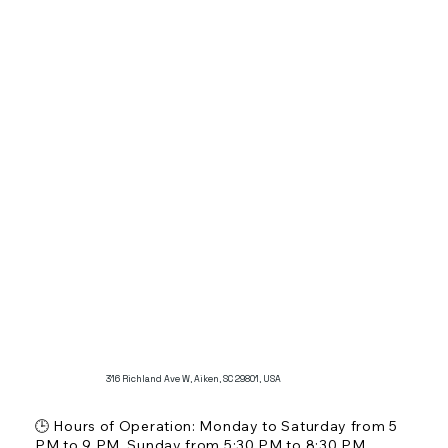
🏛️ Restaurant Scale: Casual deli with a focus on 
sandwiches and subs

🚗 Parking: Available at the location

Additional Features:

Known for its mouth-watering subs, scrumptious 
sandwiches, and a variety of salads.

Offers daily soup and sandwich specials and is 
recognized for its delightful atmosphere and quality 
food.
316 Richland Ave W, Aiken, SC 29801, USA
🕒 Hours of Operation: Monday to Saturday from 5 
PM to 9 PM, Sunday from 5:30 PM to 8:30 PM
