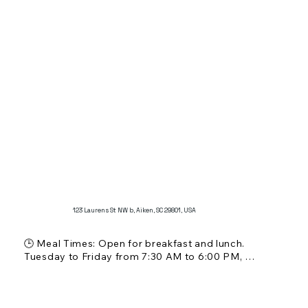
123 Laurens St NW b, Aiken, SC 29801, USA
🕒 Meal Times: Open for breakfast and lunch. 
Tuesday to Friday from 7:30 AM to 6:00 PM, 
Saturday from 7:30 AM to 3:00 PM. Closed on 
Sundays and Mondays.

💵 Price Range: $ - $$ (affordable)
