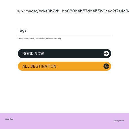
wix:image://v1/a9b2d1_bb080b4b57db453b9cec2f7a4c8
Tags.
Lunch, Dinner, Asian, Southwest, Outdoor Seating
BOOK NOW
ALL DESTINATION
Aiken Eats
Dining Guide