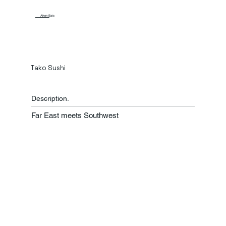
Aiken Eats
Tako Sushi
Description.
Far East meets Southwest