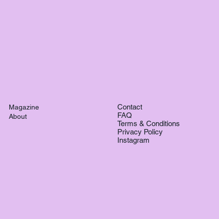
Contact
Magazine
FAQ
About
Terms & Conditions
Privacy Policy
Instagram